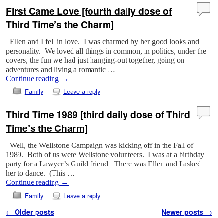
First Came Love [fourth daily dose of
Third Time’s the Charm]
Ellen and I fell in love. I was charmed by her good looks and
personality. We loved all things in common, in politics, under the
covers, the fun we had just hanging-out together, going on
adventures and living a romantic …
Continue reading
→
Family
Leave a reply
Third Time 1989 [third daily dose of Third
Time’s the Charm]
Well, the Wellstone Campaign was kicking off in the Fall of
1989. Both of us were Wellstone volunteers. I was at a birthday
party for a Lawyer’s Guild friend. There was Ellen and I asked
her to dance. (This …
Continue reading
→
Family
Leave a reply
Post navigation
←
Older posts
Newer posts
→