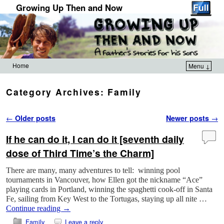
Growing Up Then and Now
Home
Menu ↓
Skip to primary content
Skip to secondary content
Category Archives:
Family
Post navigation
←
Older posts
Newer posts
→
If he can do it, I can do it [seventh daily
dose of Third Time’s the Charm]
There are many, many adventures to tell: winning pool
tournaments in Vancouver, how Ellen got the nickname “Ace”
playing cards in Portland, winning the spaghetti cook-off in Santa
Fe, sailing from Key West to the Tortugas, staying up all nite …
Continue reading
→
Family
Leave a reply