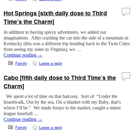
Hot Springs [sixth daily dose to Third
Time’s the Charm]
In addition to having spicey adventures, we added our
imaginations. After crashing the car into the side of a mountain in
Kentucky (this was a different trip heading back to the Twin Cities
from seeing my sister in Virginia), we …
Continue reading
→
Family
Leave a reply
Cabo [fifth daily dose to Third Time’s the
Charm]
We spent a lot of time on that balcony. Sort of “Under the
boardwalk, Out by the sea, On a blanket with my Baby, that’s
where I’ll be.” We made forays to the market, caught a minor
league baseball …
Continue reading
→
Family
Leave a reply