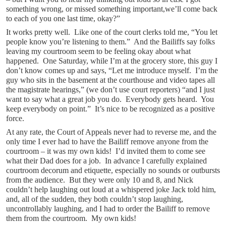
something wrong, or missed something important,we’ll come back
to each of you one last time, okay?”
It works pretty well. Like one of the court clerks told me, “You let
people know you’re listening to them.” And the Bailiffs say folks
leaving my courtroom seem to be feeling okay about what
happened. One Saturday, while I’m at the grocery store, this guy I
don’t know comes up and says, “Let me introduce myself. I’m the
guy who sits in the basement at the courthouse and video tapes all
the magistrate hearings,” (we don’t use court reporters) “and I just
want to say what a great job you do. Everybody gets heard. You
keep everybody on point.” It’s nice to be recognized as a positive
force.
At any rate, the Court of Appeals never had to reverse me, and the
only time I ever had to have the Bailiff remove anyone from the
courtroom – it was my own kids! I’d invited them to come see
what their Dad does for a job. In advance I carefully explained
courtroom decorum and etiquette, especially no sounds or outbursts
from the audience. But they were only 10 and 8, and Nick
couldn’t help laughing out loud at a whispered joke Jack told him,
and, all of the sudden, they both couldn’t stop laughing,
uncontrollably laughing, and I had to order the Bailiff to remove
them from the courtroom. My own kids!