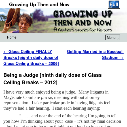
Growing Up Then and Now
Home
Menu ↓
Skip to primary content
Skip to secondary content
Post navigation
←
Glass Ceiling FINALLY
Getting Married in a Baseball
Breaks [eighth daily dose of
Stadium
→
Glass Ceiling Breaks – 2006]
Being a Judge [ninth daily dose of Glass
Ceiling Breaks – 2012]
I have very much enjoyed being a judge. Many litigants in
Magistrate Court are
pro se
, meaning without attorney
representation. I take particular pride in having litigants feel
they’ve had a fair hearing. I start each hearing saying:
“ . . . . and near the end of the hearing I’m going to tell
you how I’m thinking about your case – it’s not my final decision
– but I want you to hear my thinking out loud so in case I got