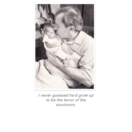
I never guessed he’d grow up
to be the terror of the
courtroom.