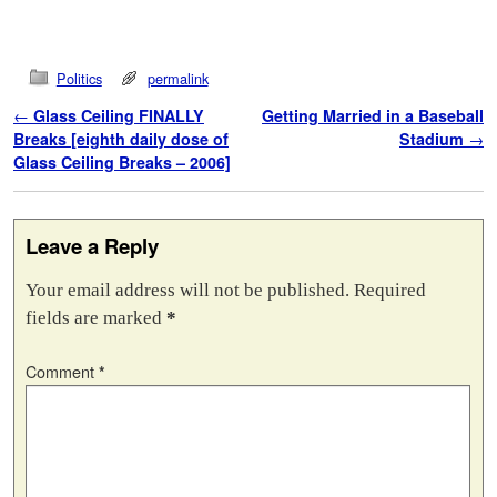
Politics
permalink
Post navigation
←
Glass Ceiling FINALLY
Getting Married in a Baseball
Breaks [eighth daily dose of
Stadium
→
Glass Ceiling Breaks – 2006]
Leave a Reply
Your email address will not be published.
Required
fields are marked
*
Comment
*