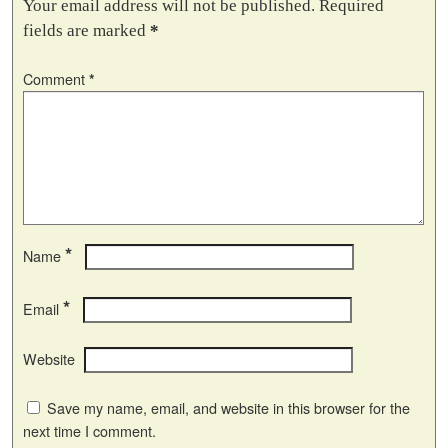
Your email address will not be published.
Required
fields are marked
*
Comment
*
*
Name
*
Email
Website
Save my name, email, and website in this browser for the
next time I comment.