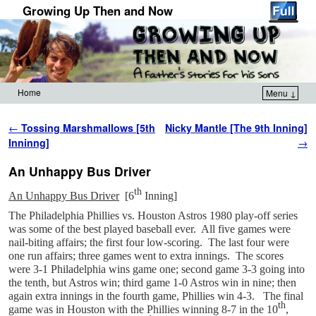
Growing Up Then and Now
Home
Menu ↓
Skip to primary content
Skip to secondary content
Post navigation
←
Tossing Marshmallows [5th
Nicky Mantle [The 9th Inning]
Inninng]
→
An Unhappy Bus Driver
th
An Unhappy Bus Driver
[6
Inning]
The Philadelphia Phillies vs. Houston Astros 1980 play-off series
was some of the best played baseball ever. All five games were
nail-biting affairs; the first four low-scoring. The last four were
one run affairs; three games went to extra innings. The scores
were 3-1 Philadelphia wins game one; second game 3-3 going into
the tenth, but Astros win; third game 1-0 Astros win in nine; then
again extra innings in the fourth game, Phillies win 4-3. The final
th
game was in Houston with the Phillies winning 8-7 in the 10
,