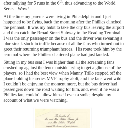
th
after rallying for 5 runs in the 6
, thus advancing to the World
Series. Wow!
At the time my parents were living in Philadelphia and I just
happened to be flying back the morning after the Phillies clinched
the pennant. It was my habit to take the city bus leaving the airport
and then catch the Broad Street Subway to the Reading Terminal.
I was the only passenger on the bus and the driver was swearing a
blue streak stuck in traffic because of all the fans who turned out to
greet their returning triumphant heroes. His route took him by the
terminal where the Phillies chartered plane had just landed.
Sitting in my bus seat I was higher than all the screaming fans
crushed up against the fence outside trying to get a glimpse of the
players, so I had the best view when Manny Trillo stepped off the
plane holding his series MVP trophy aloft, and the fans went wild.
I couldn’t be enjoying the moment more, but the bus driver had
passengers down the road waiting for him, and, even if he was a
Phillies fan, couldn’t allow himself even a smile, despite my
account of what we were watching.