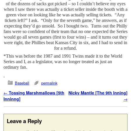
of the dozens of sacks got picked – so I couldn’t believe my eyes
when I saw there was actually a ticket seller inside the booth with a
green visor on looking like he was actually selling tickets. “Any
tickets left?” I ask. “Only for the seventh game,” he answers, as if
expecting they’d go unsold. So I bought two. Turns out the Philly
fans were so confident of their team that no one expected the Series
would go all seven games (first to four wins) – and it turns out they
were right, the Phillies beat Kansas City in six, and I had to send in
for a refund.
*This was before the 1987 and 1991 Twins made it to the World
Series and I, as a legislator, was no longer treated as just an
ordinary fan.
Baseball
permalink
Post navigation
←
Tossing Marshmallows [5th
Nicky Mantle [The 9th Inning]
Inninng]
→
Leave a Reply