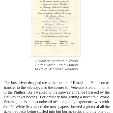
Almost as good as a World
Series ticket – an invitation
to Dave Winfield’s wedding
The bus driver dropped me at the corner of Broad and Patterson to
transfer to the subway, also the corner for Veterans Stadium, home
of the Phillies. As I walked to the subway entrance I passed by the
Phillies ticket booths. For ordinary fans getting a ticket to a World
Series game is almost unheard of* – my only experience was with
the ’59 White Sox where the newspapers showed a photo of all the
ticket requests being stuffed into big burlap sacks and only one out